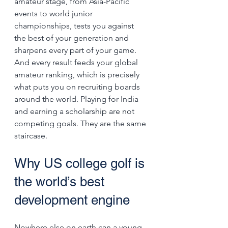
amateur stage, from Asia-Pacific 
events to world junior 
championships, tests you against 
the best of your generation and 
sharpens every part of your game. 
And every result feeds your global 
amateur ranking, which is precisely 
what puts you on recruiting boards 
around the world. Playing for India 
and earning a scholarship are not 
competing goals. They are the same 
staircase.
Why US college golf is 
the world’s best 
development engine
Nowhere else on earth can a young 