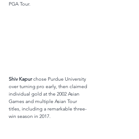
PGA Tour.
Shiv Kapur
 chose Purdue University 
over turning pro early, then claimed 
individual gold at the 2002 Asian 
Games and multiple Asian Tour 
titles, including a remarkable three-
win season in 2017.
And right now, the pipeline is wider 