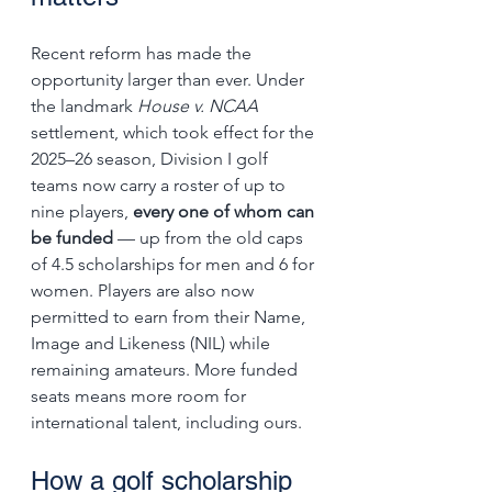
Recent reform has made the 
opportunity larger than ever. Under 
the landmark 
House v. NCAA
settlement, which took effect for the 
2025–26 season, Division I golf 
teams now carry a roster of up to 
nine players, 
every one of whom can 
be funded
 — up from the old caps 
of 4.5 scholarships for men and 6 for 
women. Players are also now 
permitted to earn from their Name, 
Image and Likeness (NIL) while 
remaining amateurs. More funded 
seats means more room for 
international talent, including ours.
How a golf scholarship 