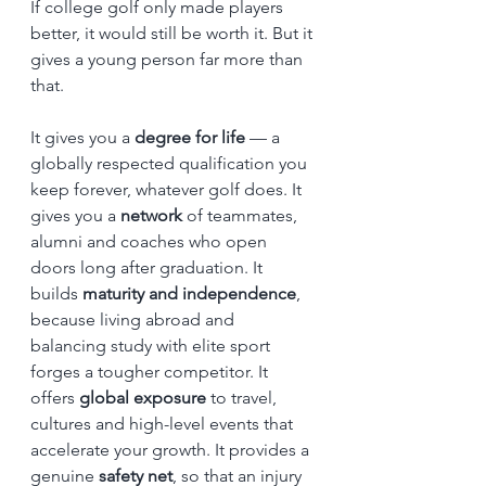
If college golf only made players 
better, it would still be worth it. But it 
gives a young person far more than 
that.
It gives you a 
degree for life
 — a 
globally respected qualification you 
keep forever, whatever golf does. It 
gives you a 
network
 of teammates, 
alumni and coaches who open 
doors long after graduation. It 
builds 
maturity and independence
, 
because living abroad and 
balancing study with elite sport 
forges a tougher competitor. It 
offers 
global exposure
 to travel, 
cultures and high-level events that 
accelerate your growth. It provides a 
genuine 
safety net
, so that an injury 