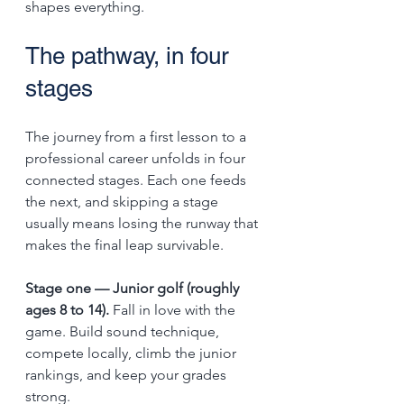
shapes everything.
The pathway, in four 
stages
The journey from a first lesson to a 
professional career unfolds in four 
connected stages. Each one feeds 
the next, and skipping a stage 
usually means losing the runway that 
makes the final leap survivable.
Stage one — Junior golf (roughly 
ages 8 to 14).
 Fall in love with the 
game. Build sound technique, 
compete locally, climb the junior 
rankings, and keep your grades 
strong.