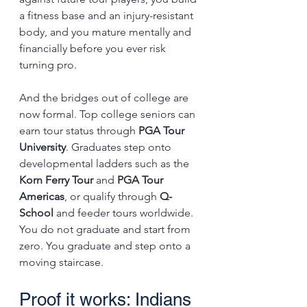
a fitness base and an injury-resistant 
body, and you mature mentally and 
financially before you ever risk 
turning pro.
And the bridges out of college are 
now formal. Top college seniors can 
earn tour status through 
PGA Tour 
University
. Graduates step onto 
developmental ladders such as the 
Korn Ferry Tour
 and 
PGA Tour 
Americas
, or qualify through 
Q-
School
 and feeder tours worldwide. 
You do not graduate and start from 
zero. You graduate and step onto a 
moving staircase.
Proof it works: Indians 