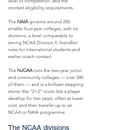
level of competition, and the 
strictest eligibility requirements.
The 
NAIA
 governs around 250 
smaller four-year colleges, with no 
divisions, a level comparable to 
strong NCAA Division II, friendlier 
rules for international students and 
earlier coach contact.
The 
NJCAA
 runs the two-year junior 
and community colleges — over 500 
of them — and is a brilliant stepping 
stone: the “2+2” route lets a player 
develop for two years, often at lower 
cost, and then transfer up to an 
NCAA or NAIA programme.
The NCAA divisions