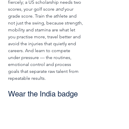
fiercely; a US scholarship needs two 
scores, your golf score 
and
 your 
grade score. Train the athlete and 
not just the swing, because strength, 
mobility and stamina are what let 
you practise more, travel better and 
avoid the injuries that quietly end 
careers. And learn to compete 
under pressure — the routines, 
emotional control and process 
goals that separate raw talent from 
repeatable results.
Wear the India badge 