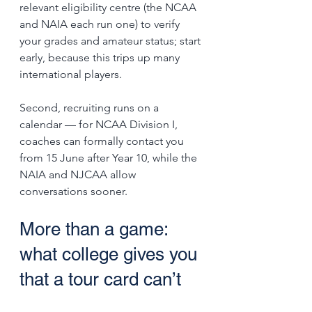
relevant eligibility centre (the NCAA 
and NAIA each run one) to verify 
your grades and amateur status; start 
early, because this trips up many 
international players. 
Second, recruiting runs on a 
calendar — for NCAA Division I, 
coaches can formally contact you 
from 15 June after Year 10, while the 
NAIA and NJCAA allow 
conversations sooner.
More than a game: 
what college gives you 
that a tour card can’t