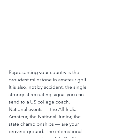
Representing your country is the 
proudest milestone in amateur golf. 
It is also, not by accident, the single 
strongest recruiting signal you can 
send to a US college coach.
National events — the All-India 
Amateur, the National Junior, the 
state championships — are your 
proving ground. The international 