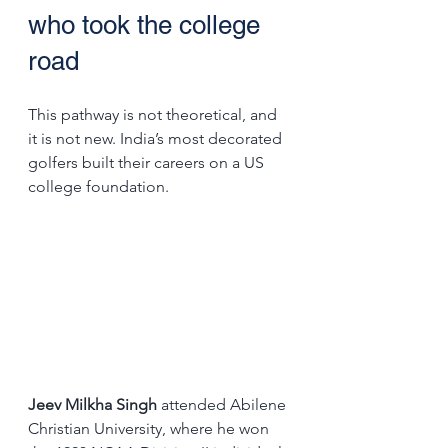
who took the college 
road
This pathway is not theoretical, and 
it is not new. India’s most decorated 
golfers built their careers on a US 
college foundation.
Jeev Milkha Singh
 attended Abilene 
Christian University, where he won 