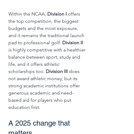
Within the NCAA, 
Division I
 offers 
the top competition, the biggest 
budgets and the most exposure, 
and it remains the traditional launch 
pad to professional golf. 
Division II
is highly competitive with a healthier 
balance between sport, study and 
life, and it offers athletic 
scholarships too. 
Division III
 does 
not award athletic money, but its 
strong academic institutions offer 
generous academic and need-
based aid for players who put 
education first.
A 2025 change that 
matters