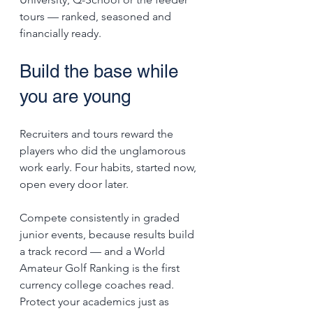
tours — ranked, seasoned and 
financially ready.
Build the base while 
you are young
Recruiters and tours reward the 
players who did the unglamorous 
work early. Four habits, started now, 
open every door later.
Compete consistently in graded 
junior events, because results build 
a track record — and a World 
Amateur Golf Ranking is the first 
currency college coaches read. 
Protect your academics just as 