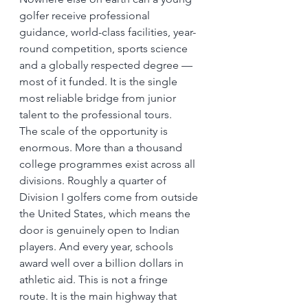
golfer receive professional 
guidance, world-class facilities, year-
round competition, sports science 
and a globally respected degree — 
most of it funded. It is the single 
most reliable bridge from junior 
talent to the professional tours.
The scale of the opportunity is 
enormous. More than a thousand 
college programmes exist across all 
divisions. Roughly a quarter of 
Division I golfers come from outside 
the United States, which means the 
door is genuinely open to Indian 
players. And every year, schools 
award well over a billion dollars in 
athletic aid. This is not a fringe 
route. It is the main highway that 