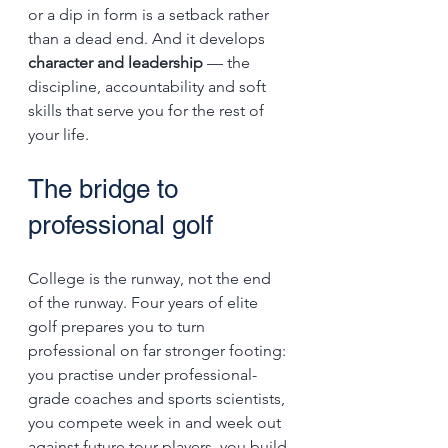
or a dip in form is a setback rather 
than a dead end. And it develops 
character and leadership
 — the 
discipline, accountability and soft 
skills that serve you for the rest of 
your life.
The bridge to 
professional golf
College is the runway, not the end 
of the runway. Four years of elite 
golf prepares you to turn 
professional on far stronger footing: 
you practise under professional-
grade coaches and sports scientists, 
you compete week in and week out 
against future tour players, you build 