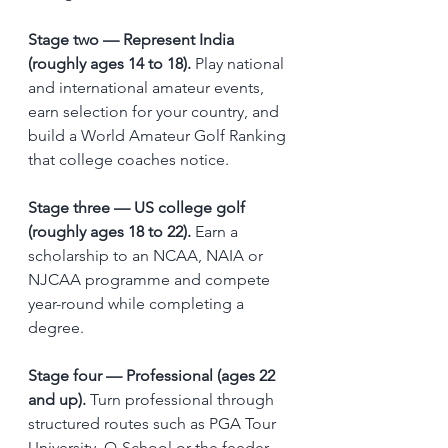
Stage two — Represent India 
(roughly ages 14 to 18).
 Play national 
and international amateur events, 
earn selection for your country, and 
build a World Amateur Golf Ranking 
that college coaches notice.
Stage three — US college golf 
(roughly ages 18 to 22).
 Earn a 
scholarship to an NCAA, NAIA or 
NJCAA programme and compete 
year-round while completing a 
degree.
Stage four — Professional (ages 22 
and up).
 Turn professional through 
structured routes such as PGA Tour 
University, Q-School or the feeder 