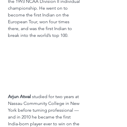
the 1993 NCAA Division II individual 
championship. He went on to 
become the first Indian on the 
European Tour, won four times 
there, and was the first Indian to 
break into the world’s top 100.
Arjun Atwal
 studied for two years at 
Nassau Community College in New 
York before turning professional — 
and in 2010 he became the first 
India-born player ever to win on the 