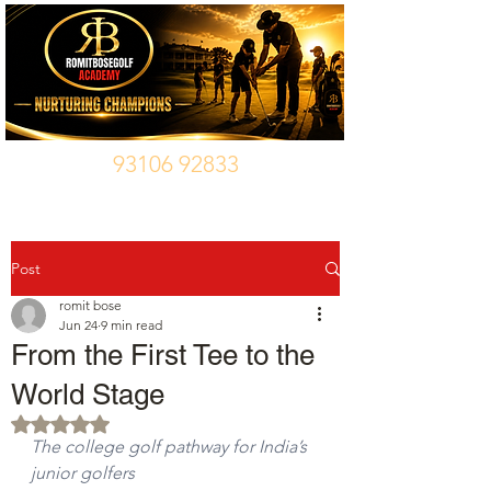
93106 92833
Post
romit bose
Jun 24
9 min read
From the First Tee to the
World Stage
Rated NaN out of 5 stars.
The college golf pathway for India’s 
junior golfers