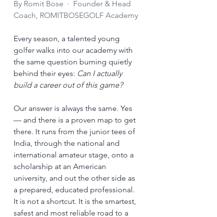
By Romit Bose  ·  Founder & Head 
Coach, ROMITBOSEGOLF Academy
Every season, a talented young 
golfer walks into our academy with 
the same question burning quietly 
behind their eyes: 
Can I actually 
build a career out of this game?
Our answer is always the same. Yes 
— and there is a proven map to get 
there. It runs from the junior tees of 
India, through the national and 
international amateur stage, onto a 
scholarship at an American 
university, and out the other side as 
a prepared, educated professional. 
It is not a shortcut. It is the smartest, 
safest and most reliable road to a 