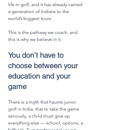
life in golf, and it has already carried 
a generation of Indians to the 
world’s biggest tours.
This is the pathway we coach, and 
this is why we believe in it.
You don’t have to 
choose between your 
education and your 
game
There is a myth that haunts junior 
golf in India: that to take the game 
seriously, a child must give up 
everything else — school, options, a 
fallback. Turn professional young, 