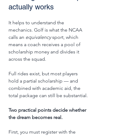
actually works
It helps to understand the 
mechanics. Golf is what the NCAA 
calls an 
equivalency
 sport, which 
means a coach receives a pool of 
scholarship money and divides it 
across the squad. 
Full rides exist, but most players 
hold a partial scholarship — and 
combined with academic aid, the 
total package can still be substantial.
Two practical points decide whether 
the dream becomes real. 
First, you must register with the 