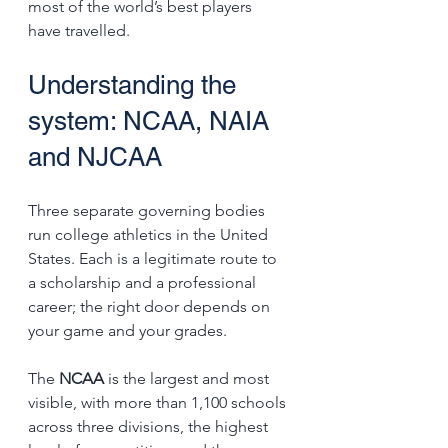
most of the world’s best players 
have travelled.
Understanding the 
system: NCAA, NAIA 
and NJCAA
Three separate governing bodies 
run college athletics in the United 
States. Each is a legitimate route to 
a scholarship and a professional 
career; the right door depends on 
your game and your grades.
The 
NCAA
 is the largest and most 
visible, with more than 1,100 schools 
across three divisions, the highest 