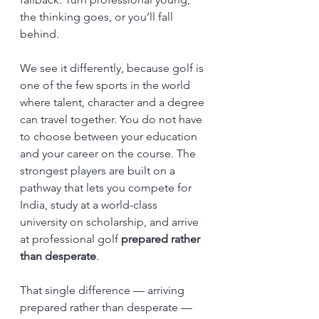
the thinking goes, or you’ll fall 
behind.
We see it differently, because golf is 
one of the few sports in the world 
where talent, character and a degree 
can travel together. You do not have 
to choose between your education 
and your career on the course. The 
strongest players are built on a 
pathway that lets you compete for 
India, study at a world-class 
university on scholarship, and arrive 
at professional golf 
prepared rather 
than desperate
.
That single difference — arriving 
prepared rather than desperate — 