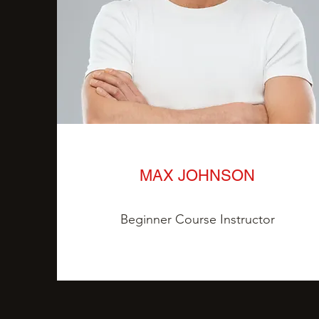
MAX JOHNSON
Beginner Course Instructor