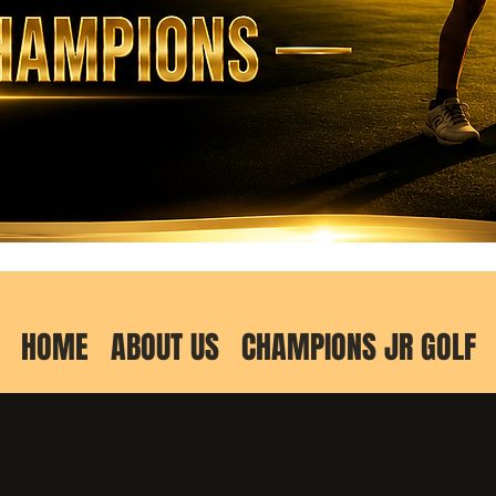
HOME
ABOUT US
CHAMPIONS JR GOLF