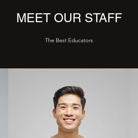
MEET OUR STAFF
The Best Educators