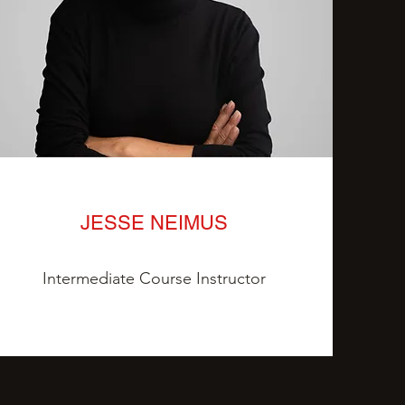
JESSE NEIMUS
Intermediate Course Instructor