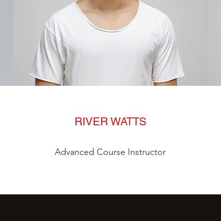
RIVER WATTS
Advanced Course Instructor