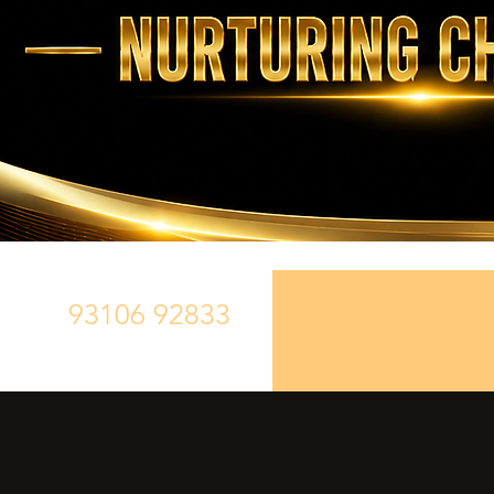
93106 92833