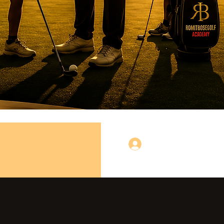
Log In