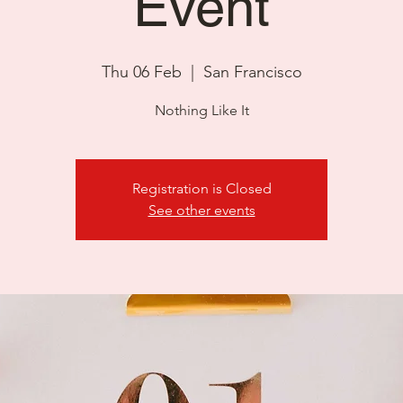
Event
Thu 06 Feb
  |  
San Francisco
Nothing Like It
Registration is Closed
See other events