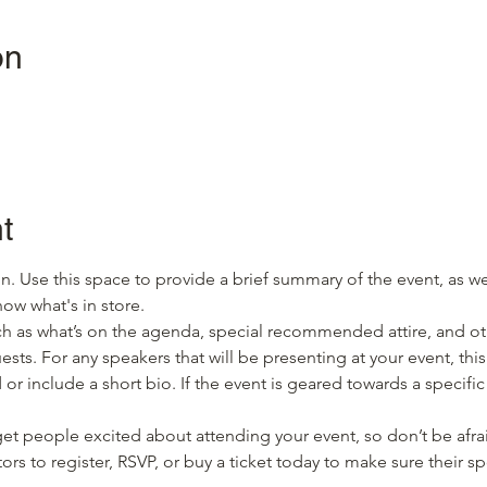
on
t
on. Use this space to provide a brief summary of the event, as we
ow what's in store.
h as what’s on the agenda, special recommended attire, and oth
sts. For any speakers that will be presenting at your event, this
or include a short bio. If the event is geared towards a specifi
 get people excited about attending your event, so don’t be afra
rs to register, RSVP, or buy a ticket today to make sure their sp