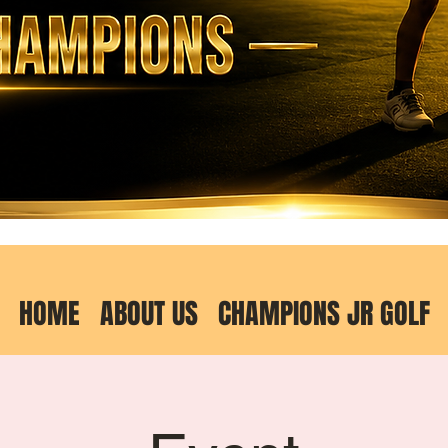
HOME
ABOUT US
CHAMPIONS JR GOLF