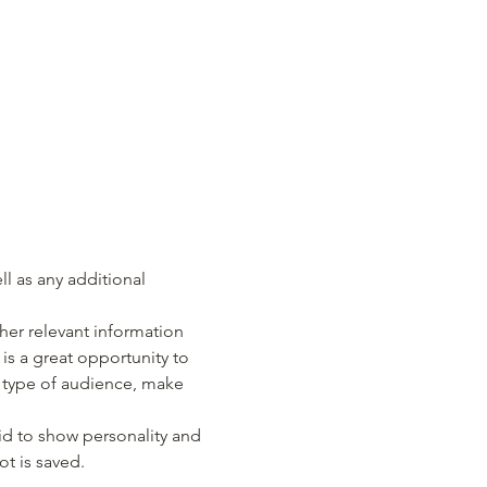
ll as any additional 
er relevant information 
 is a great opportunity to 
c type of audience, make 
id to show personality and 
ot is saved.