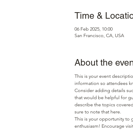
Time & Locati
06 Feb 2025, 10:00
San Francisco, CA, USA
About the even
This is your event descripti
information so attendees kn
Consider adding details suc
that would be helpful for gue
describe the topics covered 
sure to note that here.
This is your opportunity to
enthusiasm! Encourage visito