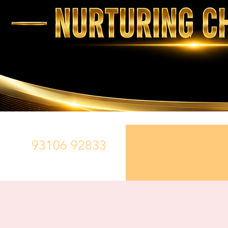
93106 92833