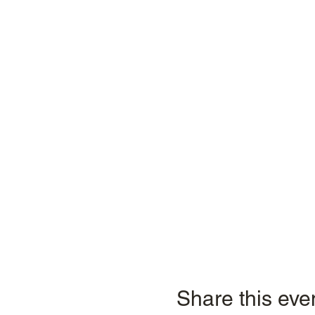
Share this eve