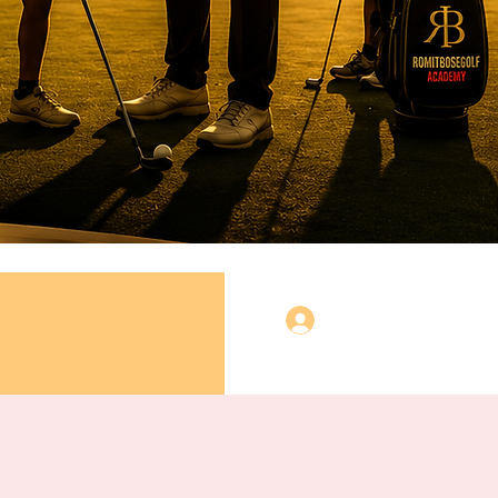
Log In