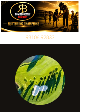
93106 92833