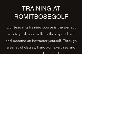
TRAINING AT
ROMITBOSEGOLF
Our teaching training course is the perfect
way to push your skills to the expert level
and become an instructor yourself. Through
a series of classes, hands-on exercises and
exams, we ensure you have the knowledge
and expertise necessary to confidently lead
a class of your own. Get in touch to learn
more about the upcoming course dates and
details.
+91 93106 92833