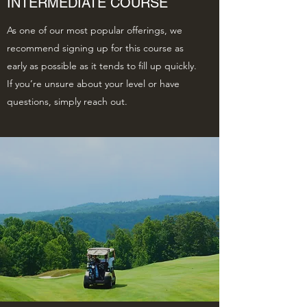
INTERMEDIATE COURSE
As one of our most popular offerings, we
recommend signing up for this course as
early as possible as it tends to fill up quickly.
If you’re unsure about your level or have
questions, simply reach out.