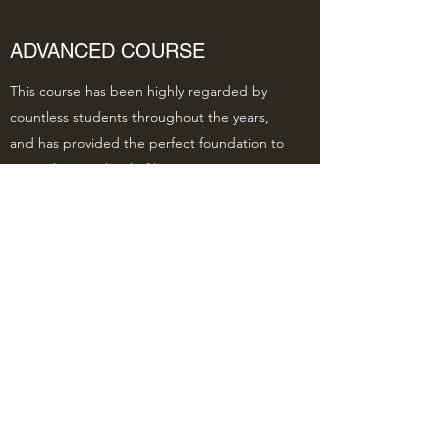
ADVANCED COURSE
This course has been highly regarded by
countless students throughout the years,
and has provided the perfect foundation to
enter the next level of learning. Get in
touch with questions or to learn more.