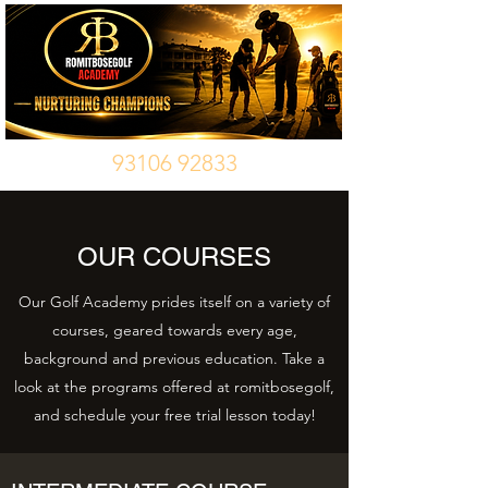
93106 92833
OUR COURSES
Our Golf Academy prides itself on a variety of
courses, geared towards every age,
background and previous education. Take a
look at the programs offered at romitbosegolf,
and schedule your free trial lesson today!