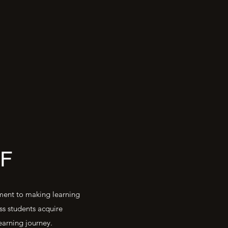
F
tment to making learning
ss students acquire
earning journey.