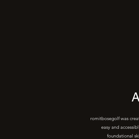
romitbosegolf was creat
easy and accessibl
foundational sk