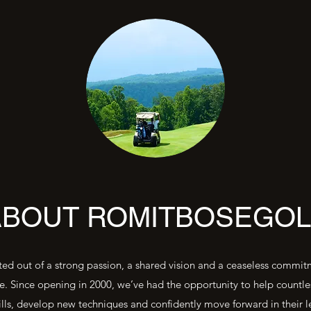
ABOUT ROMITBOSEGOL
ed out of a strong passion, a shared vision and a ceaseless commi
e. Since opening in 2000, we’ve had the opportunity to help countle
ills, develop new techniques and confidently move forward in their l