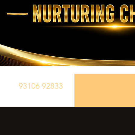
93106 92833