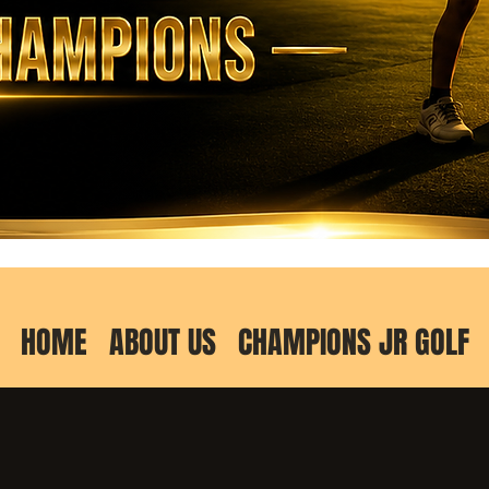
HOME
ABOUT US
CHAMPIONS JR GOLF