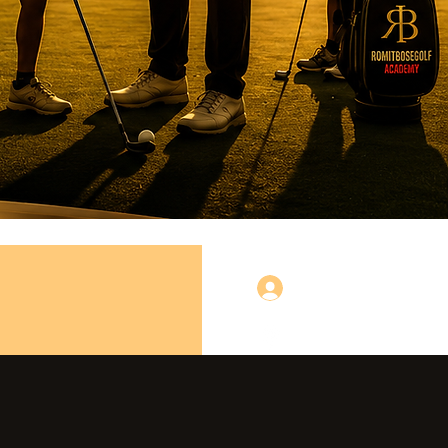
लॉगिन करें